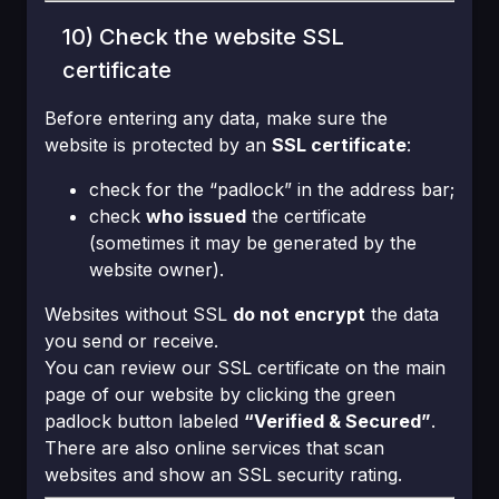
10) Check the website SSL
certificate
Before entering any data, make sure the
website is protected by an
SSL certificate
:
check for the “padlock” in the address bar;
check
who issued
the certificate
(sometimes it may be generated by the
website owner).
Websites without SSL
do not encrypt
the data
you send or receive.
You can review our SSL certificate on the main
page of our website by clicking the green
padlock button labeled
“Verified & Secured”
.
There are also online services that scan
websites and show an SSL security rating.