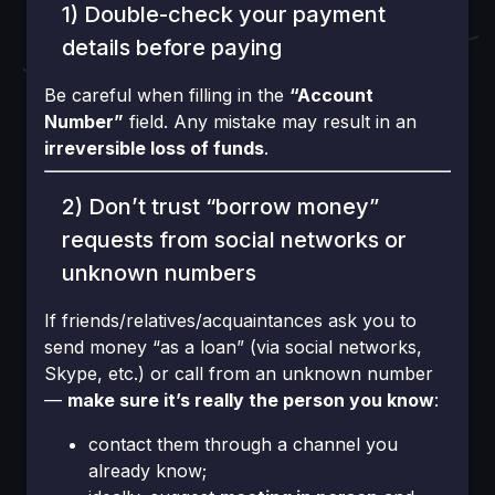
1) Double-check your payment
details before paying
Be careful when filling in the
“Account
Number”
field. Any mistake may result in an
irreversible loss of funds
.
2) Don’t trust “borrow money”
requests from social networks or
unknown numbers
If friends/relatives/acquaintances ask you to
send money “as a loan” (via social networks,
Skype, etc.) or call from an unknown number
—
make sure it’s really the person you know
:
contact them through a channel you
already know;