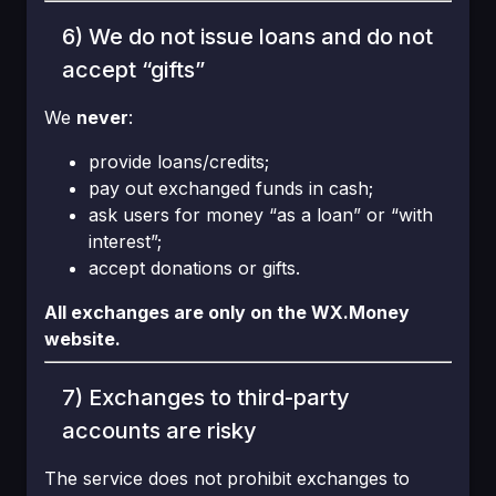
6) We do not issue loans and do not
accept “gifts”
We
never
:
provide loans/credits;
pay out exchanged funds in cash;
ask users for money “as a loan” or “with
interest”;
accept donations or gifts.
All exchanges are only on the WX.Money
website.
7) Exchanges to third-party
accounts are risky
The service does not prohibit exchanges to