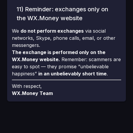
11) Reminder: exchanges only on
the WX.Money website
We
do not perform exchanges
via social
networks, Skype, phone calls, email, or other
messengers.
The exchange is performed only on the
WX.Money website.
Remember: scammers are
easy to spot — they promise “unbelievable
happiness”
in an unbelievably short time
.
With respect,
WX.Money Team