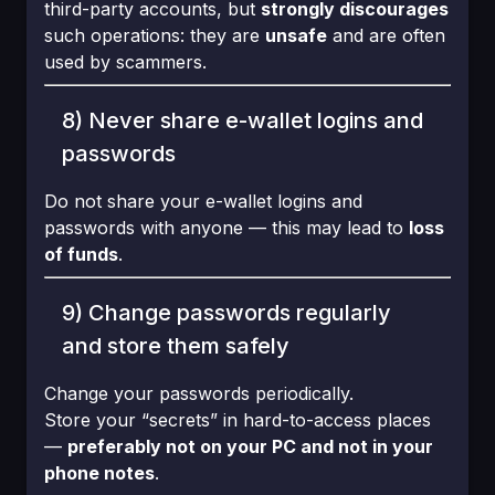
third-party accounts, but
strongly discourages
such operations: they are
unsafe
and are often
used by scammers.
8) Never share e-wallet logins and
passwords
Do not share your e-wallet logins and
passwords with anyone — this may lead to
loss
of funds
.
9) Change passwords regularly
and store them safely
Change your passwords periodically.
Store your “secrets” in hard-to-access places
—
preferably not on your PC and not in your
phone notes
.