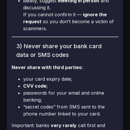
ideally, suggest
meeting in person
and
discussing it.
If you cannot confirm it —
ignore the
request
so you don’t become a victim of
scammers.
3) Never share your bank card
data or SMS codes
Never share with third parties:
your card expiry date;
CVV code
;
passwords for your email and online
banking;
“secret codes” from SMS sent to the
phone number linked to your card.
Important: banks
very rarely
call first and