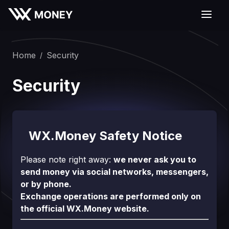
Home
Security
/
Security
WX.Money Safety Notice
Please note right away:
we never ask you to
send money via social networks, messengers,
or by phone.
Exchange operations are performed only on
the official WX.Money website.