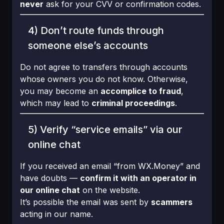
never
ask for your CVV or confirmation codes.
4) Don’t route funds through
someone else’s accounts
Do not agree to transfers through accounts
whose owners you do not know. Otherwise,
you may become an
accomplice to fraud
,
which may lead to
criminal proceedings
.
5) Verify “service emails” via our
online chat
If you received an email “from WX.Money” and
have doubts —
confirm it with an operator in
our online chat
on the website.
It’s possible the email was sent by
scammers
acting in our name.