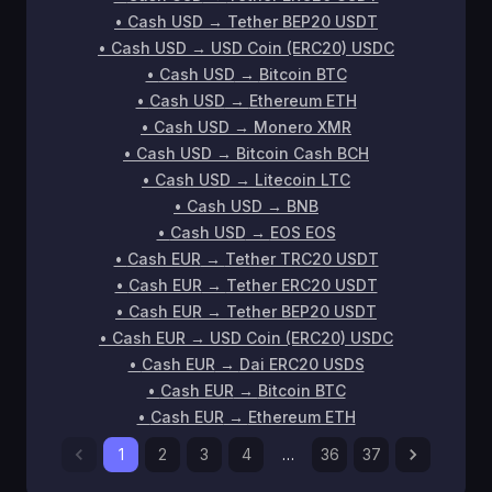
•
Cash USD
→
Tether BEP20 USDT
•
Cash USD
→
USD Coin (ERC20) USDC
•
Cash USD
→
Bitcoin BTC
•
Cash USD
→
Ethereum ETH
•
Cash USD
→
Monero XMR
•
Cash USD
→
Bitcoin Cash BCH
•
Cash USD
→
Litecoin LTC
•
Cash USD
→
BNB
•
Cash USD
→
EOS EOS
•
Cash EUR
→
Tether TRC20 USDT
•
Cash EUR
→
Tether ERC20 USDT
•
Cash EUR
→
Tether BEP20 USDT
•
Cash EUR
→
USD Coin (ERC20) USDC
•
Cash EUR
→
Dai ERC20 USDS
•
Cash EUR
→
Bitcoin BTC
•
Cash EUR
→
Ethereum ETH
1
2
3
4
…
36
37