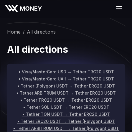
Home
All directions
/
All directions
•
Visa/MasterCard USD
→
Tether TRC20 USDT
•
Visa/MasterCard UAH
→
Tether TRC20 USDT
•
Tether (Polygon) USDT
→
Tether ERC20 USDT
•
Tether ARBITRUM USDT
→
Tether ERC20 USDT
•
Tether TRC20 USDT
→
Tether ERC20 USDT
•
Tether SOL USDT
→
Tether ERC20 USDT
•
Tether TON USDT
→
Tether ERC20 USDT
•
Tether ERC20 USDT
→
Tether (Polygon) USDT
•
Tether ARBITRUM USDT
→
Tether (Polygon) USDT