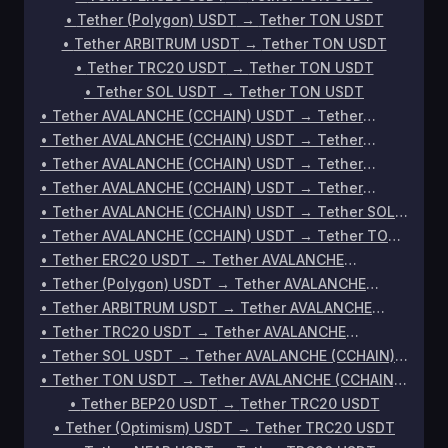
•
Tether (Polygon) USDT
→
Tether TON USDT
•
Tether ARBITRUM USDT
→
Tether TON USDT
•
Tether TRC20 USDT
→
Tether TON USDT
•
Tether SOL USDT
→
Tether TON USDT
•
Tether AVALANCHE (CCHAIN) USDT
→
Tether
ERC20 USDT
•
Tether AVALANCHE (CCHAIN) USDT
→
Tether
(Polygon) USDT
•
Tether AVALANCHE (CCHAIN) USDT
→
Tether
ARBITRUM USDT
•
Tether AVALANCHE (CCHAIN) USDT
→
Tether
TRC20 USDT
•
Tether AVALANCHE (CCHAIN) USDT
→
Tether SOL
USDT
•
Tether AVALANCHE (CCHAIN) USDT
→
Tether TON
USDT
•
Tether ERC20 USDT
→
Tether AVALANCHE
(CCHAIN) USDT
•
Tether (Polygon) USDT
→
Tether AVALANCHE
(CCHAIN) USDT
•
Tether ARBITRUM USDT
→
Tether AVALANCHE
(CCHAIN) USDT
•
Tether TRC20 USDT
→
Tether AVALANCHE
(CCHAIN) USDT
•
Tether SOL USDT
→
Tether AVALANCHE (CCHAIN)
USDT
•
Tether TON USDT
→
Tether AVALANCHE (CCHAIN)
USDT
•
Tether BEP20 USDT
→
Tether TRC20 USDT
•
Tether (Optimism) USDT
→
Tether TRC20 USDT