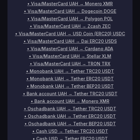
•
Visa/MasterCard UAH
→
Monero XMR
•
Visa/MasterCard UAH
→
Dogecoin DOGE
•
Visa/MasterCard UAH
→
Polygon POL
•
Visa/MasterCard UAH
→
Zcash ZEC
•
Visa/MasterCard UAH
→
USD Coin (ERC20) USDC
•
Visa/MasterCard UAH
→
Dai ERC20 USDS
•
Visa/MasterCard UAH
→
Cardano ADA
•
Visa/MasterCard UAH
→
Stellar XLM
•
Visa/MasterCard UAH
→
TRON TRX
•
Monobank UAH
→
Tether TRC20 USDT
•
Monobank UAH
→
Tether ERC20 USDT
•
Monobank UAH
→
Tether BEP20 USDT
•
Bank account UAH
→
Tether TRC20 USDT
•
Bank account UAH
→
Monero XMR
•
Oschadbank UAH
→
Tether TRC20 USDT
•
Oschadbank UAH
→
Tether ERC20 USDT
•
Oschadbank UAH
→
Tether BEP20 USDT
•
Cash USD
→
Tether TRC20 USDT
•
Cash USD
→
Tether ERC20 USDT