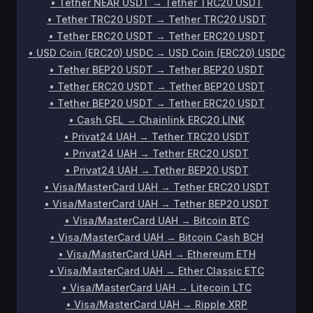
•
Tether NEAR USDT
→
Tether TRC20 USDT
•
Tether TRC20 USDT
→
Tether TRC20 USDT
•
Tether ERC20 USDT
→
Tether ERC20 USDT
•
USD Coin (ERC20) USDC
→
USD Coin (ERC20) USDC
•
Tether BEP20 USDT
→
Tether BEP20 USDT
•
Tether ERC20 USDT
→
Tether BEP20 USDT
•
Tether BEP20 USDT
→
Tether ERC20 USDT
•
Cash GEL
→
Chainlink ERC20 LINK
•
Privat24 UAH
→
Tether TRC20 USDT
•
Privat24 UAH
→
Tether ERC20 USDT
•
Privat24 UAH
→
Tether BEP20 USDT
•
Visa/MasterCard UAH
→
Tether ERC20 USDT
•
Visa/MasterCard UAH
→
Tether BEP20 USDT
•
Visa/MasterCard UAH
→
Bitcoin BTC
•
Visa/MasterCard UAH
→
Bitcoin Cash BCH
•
Visa/MasterCard UAH
→
Ethereum ETH
•
Visa/MasterCard UAH
→
Ether Classic ETC
•
Visa/MasterCard UAH
→
Litecoin LTC
•
Visa/MasterCard UAH
→
Ripple XRP