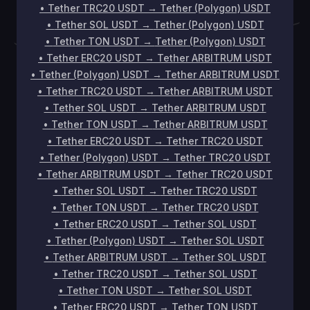
•
Tether TRC20 USDT
→
Tether (Polygon) USDT
•
Tether SOL USDT
→
Tether (Polygon) USDT
•
Tether TON USDT
→
Tether (Polygon) USDT
•
Tether ERC20 USDT
→
Tether ARBITRUM USDT
•
Tether (Polygon) USDT
→
Tether ARBITRUM USDT
•
Tether TRC20 USDT
→
Tether ARBITRUM USDT
•
Tether SOL USDT
→
Tether ARBITRUM USDT
•
Tether TON USDT
→
Tether ARBITRUM USDT
•
Tether ERC20 USDT
→
Tether TRC20 USDT
•
Tether (Polygon) USDT
→
Tether TRC20 USDT
•
Tether ARBITRUM USDT
→
Tether TRC20 USDT
•
Tether SOL USDT
→
Tether TRC20 USDT
•
Tether TON USDT
→
Tether TRC20 USDT
•
Tether ERC20 USDT
→
Tether SOL USDT
•
Tether (Polygon) USDT
→
Tether SOL USDT
•
Tether ARBITRUM USDT
→
Tether SOL USDT
•
Tether TRC20 USDT
→
Tether SOL USDT
•
Tether TON USDT
→
Tether SOL USDT
•
Tether ERC20 USDT
→
Tether TON USDT