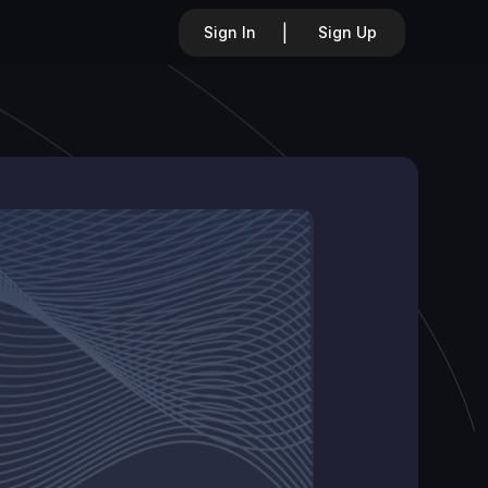
|
Sign In
Sign Up