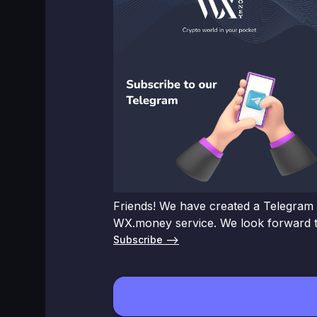
Friends! We have created a Telegram 
WX.money service. We look forward t
Subscribe –>