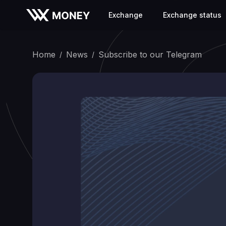
Exchange
Exchange status
Home
News
Subscribe to our Telegram
/
/