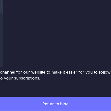
channel for our website to make it easier for you to follo
o your subscriptions.
Return to blog