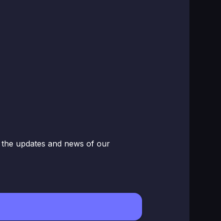
w the updates and news of our