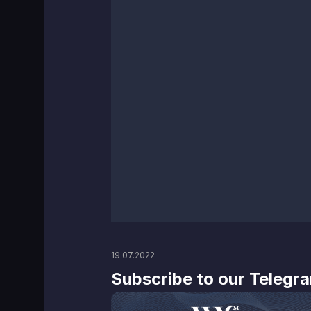
19.07.2022
Subscribe to our Telegr