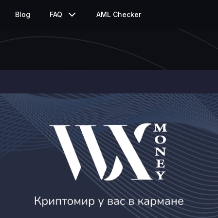
Blog
FAQ
AML Checker