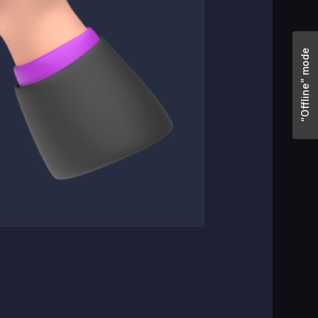
“Offline” mode