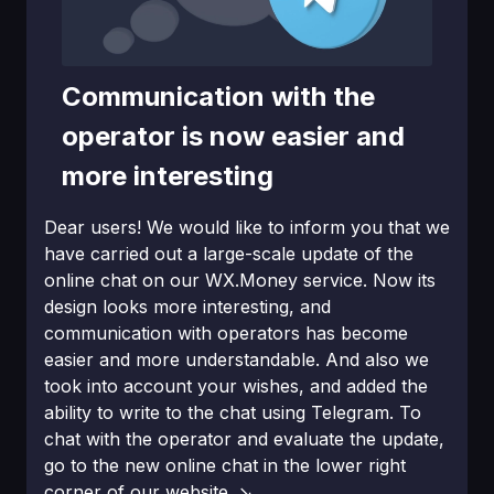
Communication with the
operator is now easier and
more interesting
Dear users! We would like to inform you that we
have carried out a large-scale updаte of the
online chat on our WX.Money service. Now its
design looks more interesting, and
communication with operators has become
easier and more understandable. And also we
took into account your wishes, and added the
ability to write to the chat using Telegram. To
chat with the operator and evaluate the updаte,
go to the new online chat in the lower right
corner of our website. ↘