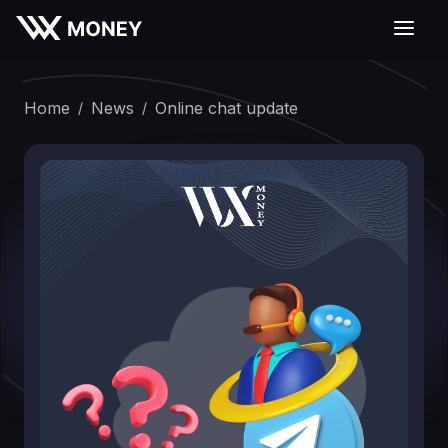
Home
News
Online chat updаte
/
/