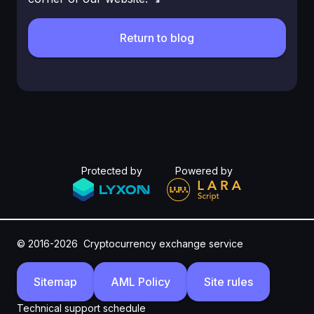
Return to blog
Protected by
Powered by
© 2016-2026
Cryptocurrency exchange service
Sitemap
AML Policy
Site rules
Technical support schedule