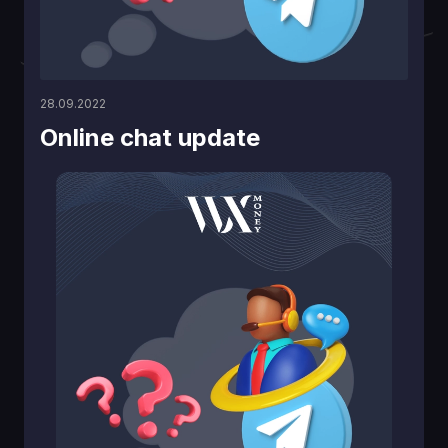
28.09.2022
Online chat updаte