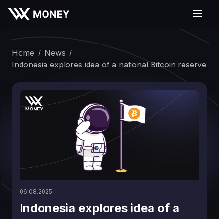
Home
News
/
/
Indonesia explores idea of a national Bitcoin reserve
06.08.2025
Indonesia explores idea of a