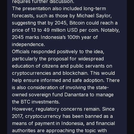
requires further discussion.
The presentation also included long-term
forecasts, such as those by Michael Saylor,
suggesting that by 2045, Bitcoin could reach a
price of 13 to 49 million USD per coin. Notably,
2045 marks Indonesia’s 100th year of
independence.
Officials responded positively to the idea,
particularly the proposal for widespread
education of citizens and public servants on
cryptocurrencies and blockchain. This would
help ensure informed and safe adoption. There
is also consideration of involving the state-
owned sovereign fund Danantara to manage
the BTC investments.
However, regulatory concerns remain. Since
2017, cryptocurrency has been banned as a
means of payment in Indonesia, and financial
authorities are approaching the topic with