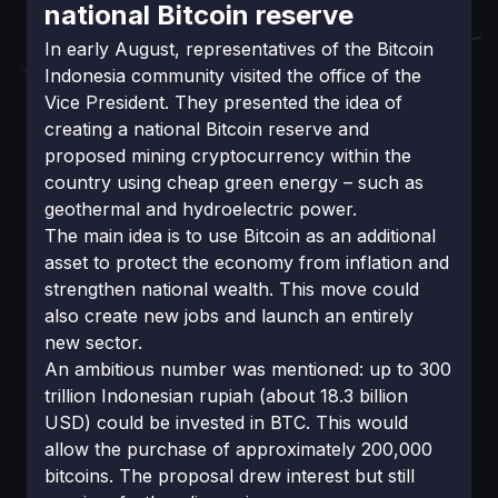
national Bitcoin reserve
In early August, representatives of the Bitcoin
Indonesia community visited the office of the
Vice President. They presented the idea of
creating a national Bitcoin reserve and
proposed mining cryptocurrency within the
country using cheap green energy – such as
geothermal and hydroelectric power.
The main idea is to use Bitcoin as an additional
asset to protect the economy from inflation and
strengthen national wealth. This move could
also create new jobs and launch an entirely
new sector.
An ambitious number was mentioned: up to 300
trillion Indonesian rupiah (about 18.3 billion
USD) could be invested in BTC. This would
allow the purchase of approximately 200,000
bitcoins. The proposal drew interest but still