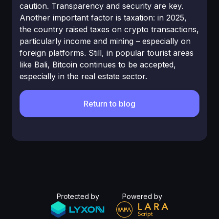
caution. Transparency and security are key.
Another important factor is taxation: in 2025,
the country raised taxes on crypto transactions,
particularly income and mining – especially on
foreign platforms. Still, in popular tourist areas
like Bali, Bitcoin continues to be accepted,
especially in the real estate sector.
Return to blog
Protected by
Powered by