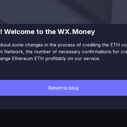
ne! Welcome to the WX.Money
bout some changes in the process of crediting the ETH coin
 Network, the number of necessary confirmations for credi
hange Ethereum ETH profitably on our service.
Return to blog