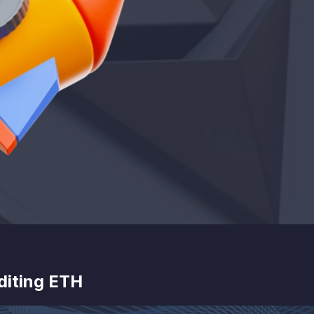
diting ETH