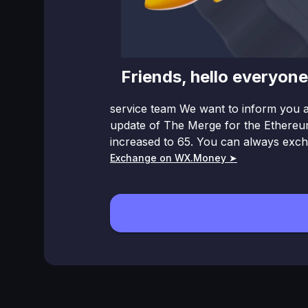
Friends, hello everyo
service team We want to inform you a
updаte of The Merge for the Ethereum
increased to 65. You can always exc
Exchange on WX.Money ➤