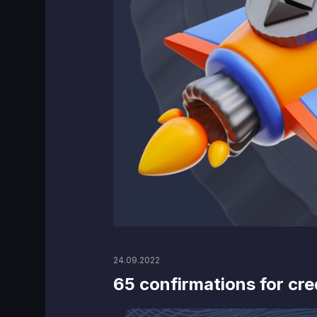
24.09.2022
65 confirmations for cre