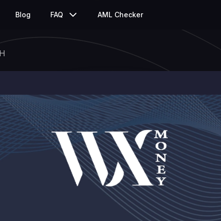
Blog
FAQ
AML Checker
TH