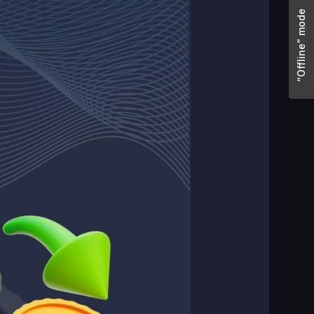
“Offline” mode