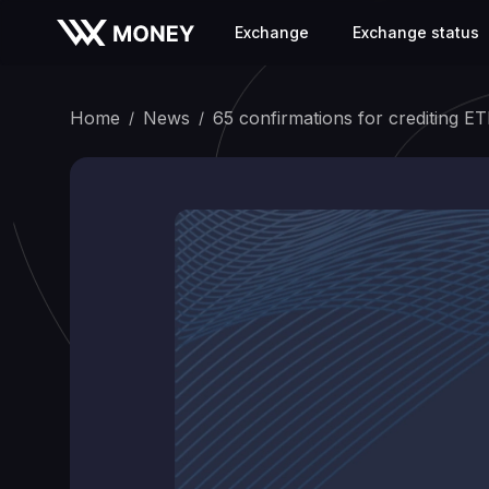
Exchange
Exchange status
Home
News
65 confirmations for crediting E
/
/