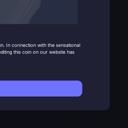
. In connection with the sensational
ting this coin on our website has