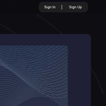
|
Sign In
Sign Up