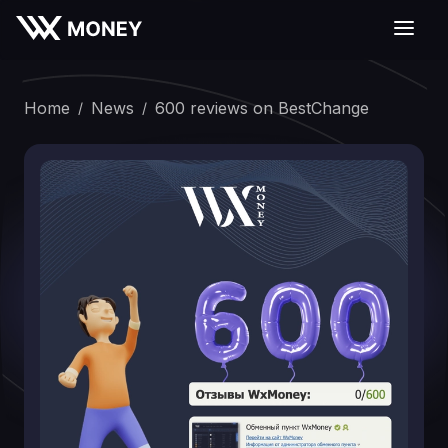
Home
News
600 reviews on BestChange
/
/