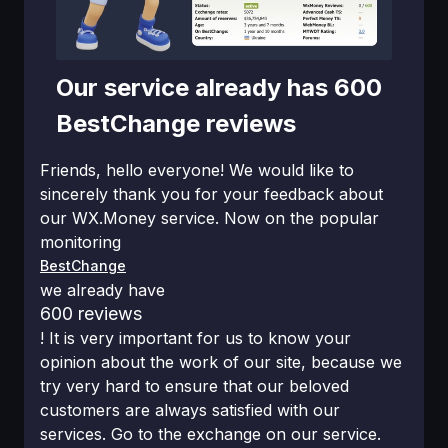
Our service already has 600
BestChange reviews
Friends, hello everyone! We would like to
sincerely thank you for your feedback about
our WX.Money service. Now on the popular
monitoring
BestChange
we already have
600 reviews
! It is very important for us to know your
opinion about the work of our site, because we
try very hard to ensure that our beloved
customers are always satisfied with our
services. Go to the exchange on our service.