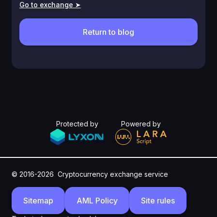
Go to exchange ➤
Return to blog
Protected by
Powered by
© 2016-2026
Cryptocurrency exchange service
Sitemap
AML Policy
Site rules