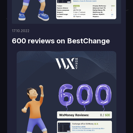
17.10.2022
600 reviews on BestChange