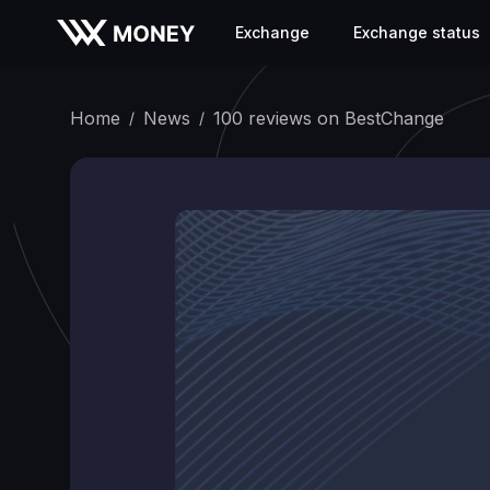
Exchange
Exchange status
Home
News
100 reviews on BestChange
/
/