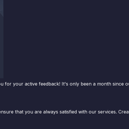
for your active feedback! It's only been a month since o
 ensure that you are always satisfied with our services. Cre