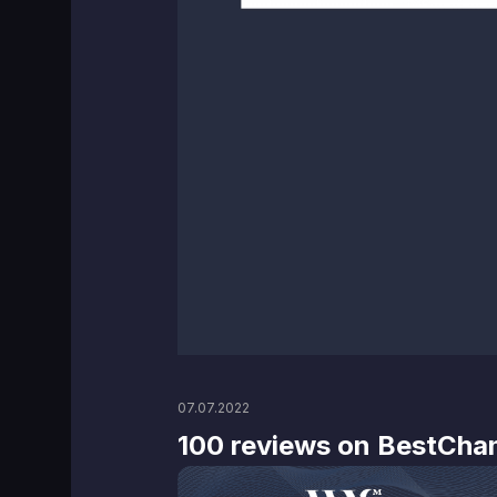
07.07.2022
100 reviews on BestCha