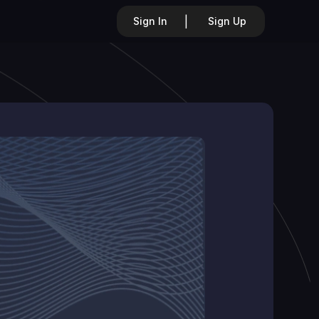
|
Sign In
Sign Up