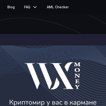
Blog
FAQ
AML Checker