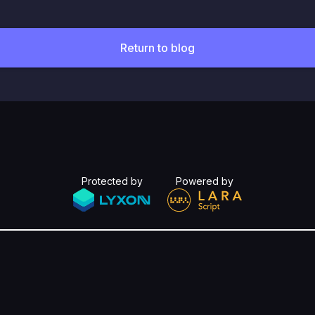
Return to blog
Protected by
Powered by