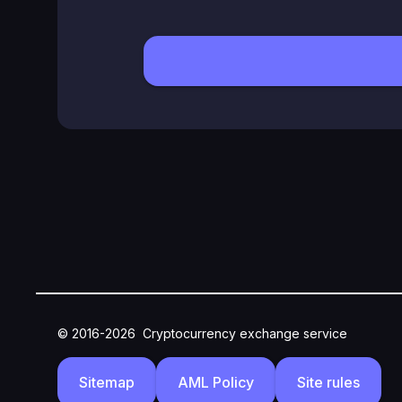
© 2016-2026
Cryptocurrency exchange service
Sitemap
AML Policy
Site rules