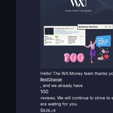
Hello! The WX.Money team thanks you 
BestChange
, and we already have
100
reviews. We will continue to strive to
are waiting for you.
Go to –>