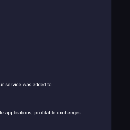
ur service was added to
ate applications, profitable exchanges