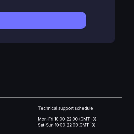
Technical support schedule
Mon-Fri 10:00-22:00 (GMT+3)
Sat-Sun 10:00-22:00(GMT+3)