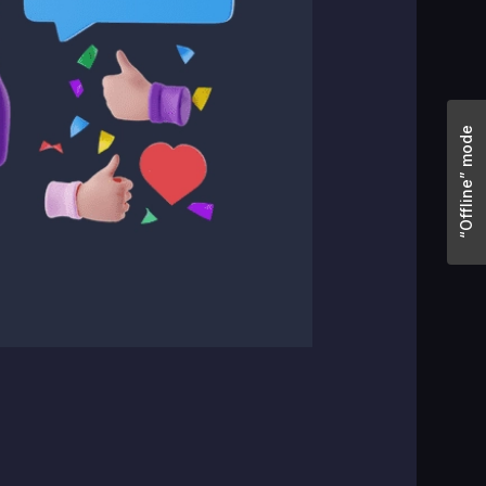
“Offline” mode