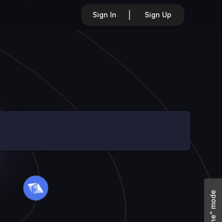
|
Sign In
Sign Up
“Offline” mode