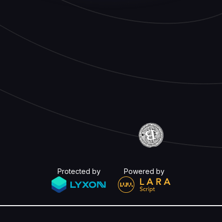
Protected by
Powered by