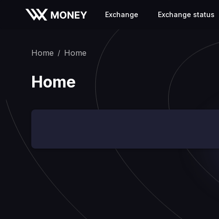
Exchange
Exchange status
Home
Home
/
Home