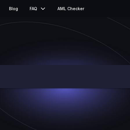
Blog
FAQ
AML Checker