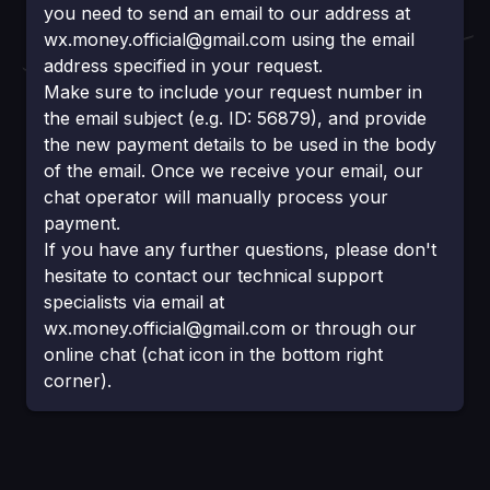
you need to send an email to our address at
wx.money.official@gmail.com
using the email
address specified in your request.
Make sure to inсlude your request number in
the email subject (e.g. ID: 56879), and provide
the new payment details to be used in the body
of the email. Once we receive your email, our
chat operator will manually process your
payment.
If you have any further questions, please don't
hesitate to contact our technical support
specialists via email at
wx.money.official@gmail.com
or through our
online chat (chat icon in the bottom right
corner).