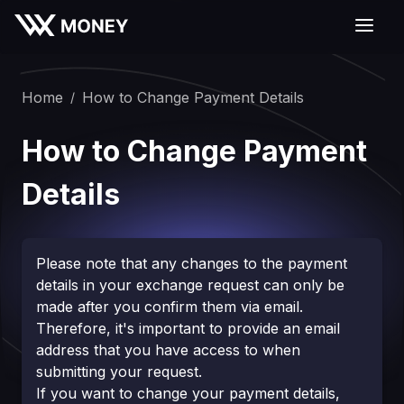
Home
How to Change Payment Details
/
How to Change Payment
Details
Please note that any changes to the payment
details in your exchange request can only be
made after you confirm them via email.
Therefore, it's important to provide an email
address that you have access to when
submitting your request.
If you want to change your payment details,